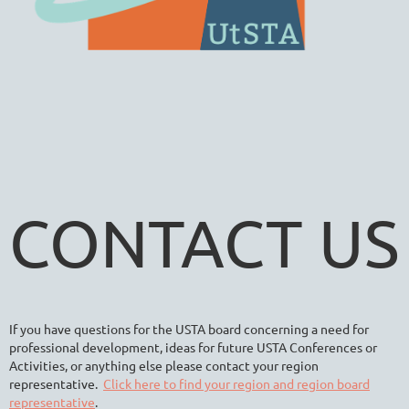
CONTACT US
If you have questions for the USTA board concerning a need for
professional development, ideas for future USTA Conferences or
Activities, or anything else please contact your region
representative.
Click here to find your region and region board
representative
.