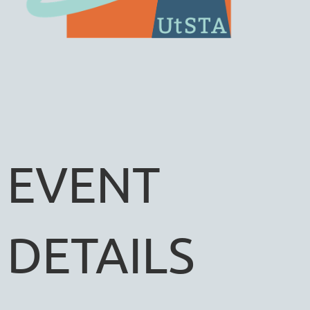
EVENT
DETAILS