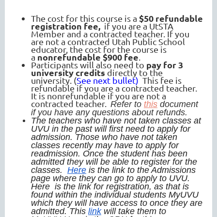
$50 refundable
The cost for this course is a
registration fee,
if you are a UtSTA
Member and a contracted teacher. If you
are not a contracted Utah Public School
educator, the cost for the course is
nonrefundable $900 fee
a
.
pay for 3
Participants will also need to
university credits
directly to the
university. (
See next bullet)
This fee is
refundable if you are a contracted teacher.
It is nonrefundable if you are not a
contracted teacher.
Refer to
this
document
if you have any questions about refunds.
The teachers who have not taken classes at
UVU in the past will first need to apply for
admission. Those who have not taken
classes recently may have to apply for
readmission. Once the student has been
admitted they will be able to register for the
classes.
Here
is the link to the Admissions
page where they can go to apply to UVU.
Here is the link for registration, as that is
found within the individual students MyUVU
which they will have access to once they are
admitted. This
link
will take them to