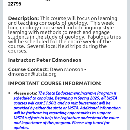
22795
Description:
This course will focus on learning
and teaching concepts of geology. This week-
long geology course will include inquiry style
learning with methods to reach and engage
students in the study of geology. Fabulous trips
will be scheduled for the entire week of the
course. Several local field trips during the
courses.
Instructor: Peter Edmondson
Course Contact:
Dawn Monson -
dmonson@utsta.org
IMPORTANT COURSE INFORMATION:
Please note:
The State Endorsement Incentive Program is
scheduled to conclude. Beginning in Spring 2029, all UtSTA
courses will cost
$1,500,
and no reimbursement will be
provided by either the state or UtSTA. Additional information
will be forthcoming regarding opportunities to support
UtSTA's efforts to help the Legislature understand the value
and importance of this program. Please stay tuned for
updates.