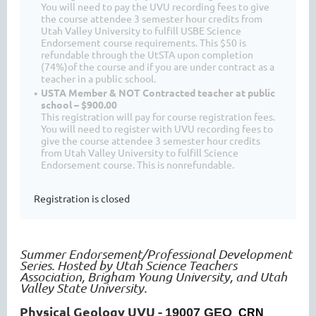
You will need to pay the UVU recording fees to give
the course attendee 3 semester hour credits from
Utah Valley University to fulfill USBE Science
Endorsement course requirements. This $50 is
refundable through the UtSTA upon completion
(74%)of the course and if you are under contract as a
teacher in a public school.
USTA Member & NOT Contracted teacher at public
school – $900.00
This registration will pay for course registration fees.
You will need to register with UVU recording fees to
give the course attendee 3 semester hour credits
from Utah Valley University to fulfill Science
Endorsement course. This is nonrefundable.
Registration is closed
Summer Endorsement/Professional Development
Series. Hosted by Utah Science Teachers
Association, Brigham Young University, and Utah
Valley State University.
Physical Geology UVU -
19007 GEO
CRN