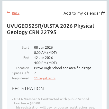
Back
Add to my calendar
UVUGEO525R/UtSTA 2026 Physical
Geology CRN 22795
Start
08 Jun 2026
8:00 AM (MDT)
End
12 Jun 2026
4:00 PM (MDT)
Location
Provo High School and area field trips
Spaces left
7
Registered
11 registrants
REGISTRATION
USTA Member & Contracted with public School
teacher – $50.00
This registration will pay for course registration fees.