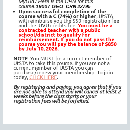
MyUVU.
Here is the CRN for this
course.
19007 GEO
CRN
22795
Upon
successful completion of the
course with a C (74%) or higher
, UtSTA
will reimburse you the $50 registration fee
You must be a
and the UVU credits fee.
contracted teacher with a public
school/district to qualify for
reimbursement. If you do not pass the
course you will pay the balance of $850
by July 10, 2026.
NOTE
: You MUST be a current member of
UtSTA to take this course. If you are not a
current member of UtSTA you can
purchase/renew your membership. To join
today,
CLICK HERE
.
By registering and paying, you agree that if you
are not able to attend you will cancel at least 2
weeks before the class starts or your
registration fees will be forfeited.