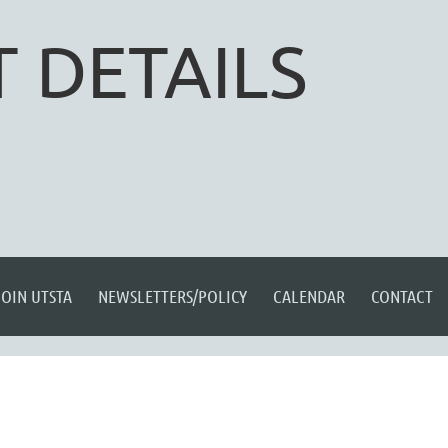
 DETAILS
JOIN UTSTA
NEWSLETTERS/POLICY
CALENDAR
CONTACT