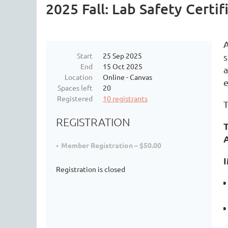
2025 Fall: Lab Safety Certi
A
Start
25 Sep 2025
s
End
15 Oct 2025
a
Location
Online - Canvas
e
Spaces left
20
Registered
10 registrants
T
REGISTRATION
T
Member Registration – $50.00
Registration is closed