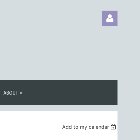
Log in
ABOUT
Add to my calendar