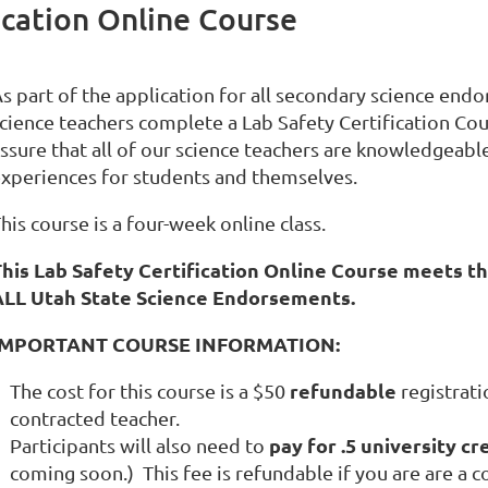
fication Online Course
s part of the application for all secondary science endo
cience teachers complete a Lab Safety Certification Cour
ssure that all of our science teachers are knowledgeable
xperiences for students and themselves.
his course is a four-week online class.
his Lab Safety Certification Online Course meets th
ALL Utah State Science Endorsements.
IMPORTANT COURSE INFORMATION:
refundable
The cost for this course is a $50
registrati
contracted teacher.
pay for .5 university cr
Participants will also need to
coming soon.) This fee is refundable if you are are a c