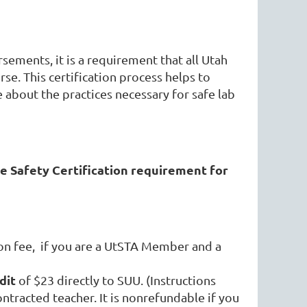
rsements, it is a requirement that all Utah
se. This certification process helps to
 about the practices necessary for safe lab
e Safety Certification requirement for
on fee
,
if you are a UtSTA Member and a
dit
of $23 directly to SUU. (Instructions
ontracted teacher. It is nonrefundable if you