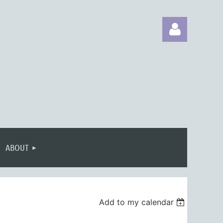
Log in
ABOUT
Add to my calendar