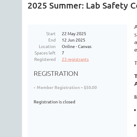
2025 Summer: Lab Safety Ce
A
Start
22 May 2025
s
End
12 Jun 2025
a
Location
Online - Canvas
e
Spaces left
7
Registered
23 registrants
T
REGISTRATION
T
Member Registration – $50.00
Registration is closed