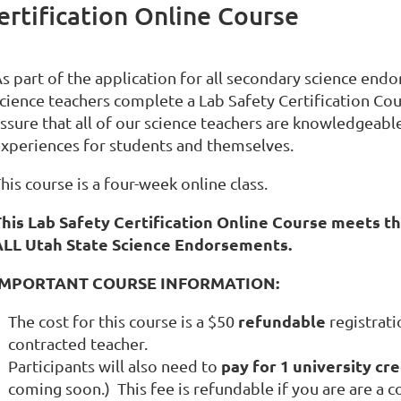
rtification Online Course
s part of the application for all secondary science endo
cience teachers complete a Lab Safety Certification Cour
ssure that all of our science teachers are knowledgeable
xperiences for students and themselves.
his course is a four-week online class.
his Lab Safety Certification Online Course meets th
ALL Utah State Science Endorsements.
IMPORTANT COURSE INFORMATION:
refundable
The cost for this course is a
$50
registrati
contracted teacher.
pay for 1 university cre
Participants will also need to
coming soon.) This fee is refundable if you are are a c