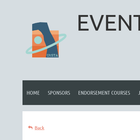
EVENT
HOME
SPONSORS
ENDORSEMENT COURSES
Back