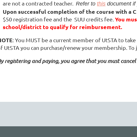
are not a contracted teacher.
Refer to
this
document if 
Upon
successful completion of the course with a C
You must
$50 registration fee and the SUU credits fee.
school/district to qualify for reimbursement.
NOTE
: You MUST be a current member of UtSTA to take t
f UtSTA you can purchase/renew your membership. To 
y registering and paying, you agree that you must cancel 