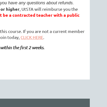
you have any questions about refunds.
 or higher
, UtSTA will reimburse you the
 be a contracted teacher with a public
his course. If you are not a current member
join today,
CLICK HERE
.
within the first 2 weeks.