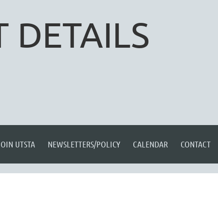
 DETAILS
JOIN UTSTA
NEWSLETTERS/POLICY
CALENDAR
CONTACT