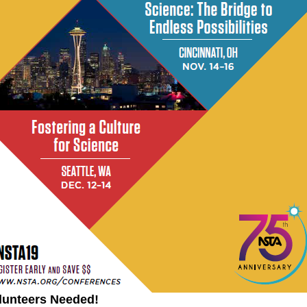
lunteers Needed!