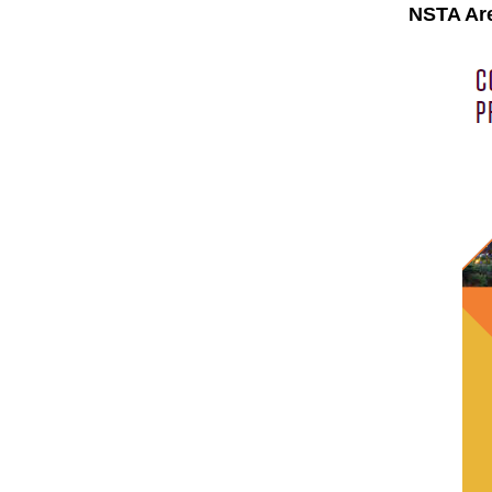
NSTA Are