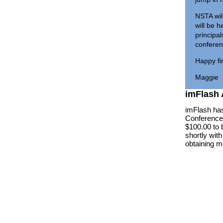
NSTA wil
will be 
principal
confere
Happy fir
Maggie
imFlash
imFlash has
Conference 
$100.00 to 
shortly wit
obtaining m