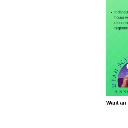
Want an