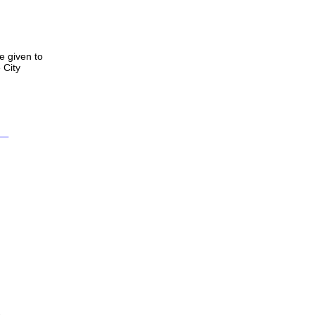
e given to
 City