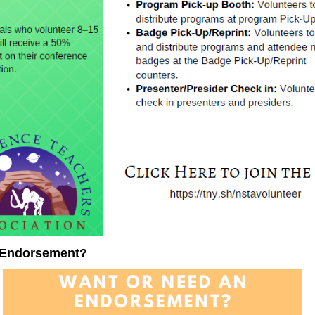
 Endorsement?