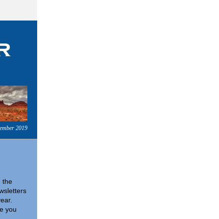
tember 2019
n the
wsletters
year.
pe you