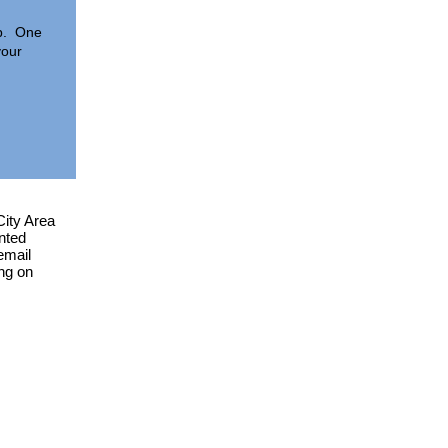
eb. One
your
City Area
nted
email
ing on