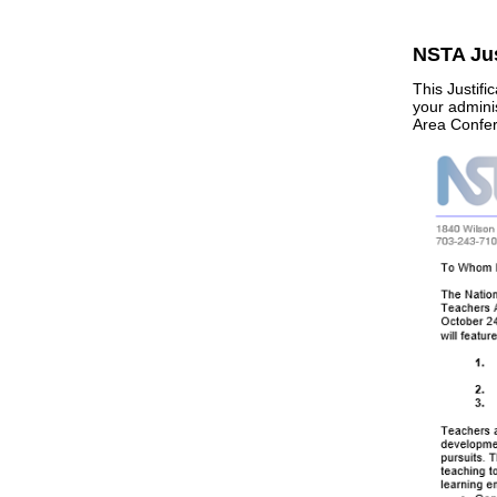
NSTA Jus
This Justif
your admini
Area Confere