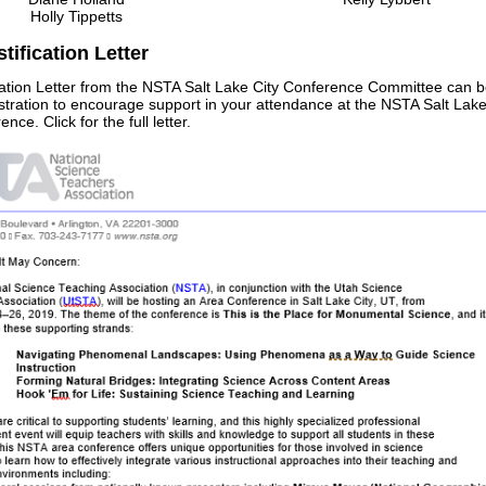
Holly Tippetts
tification Letter
ication Letter from the NSTA Salt Lake City Conference Committee can b
stration to encourage support in your attendance at the NSTA Salt Lake
nce. Click for the full letter.