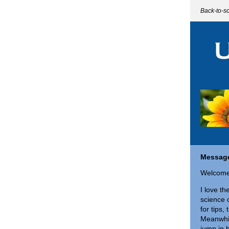
Back-to-s
Message
Welcome
I love th
science 
for tips,
Meanwhil
jump in 