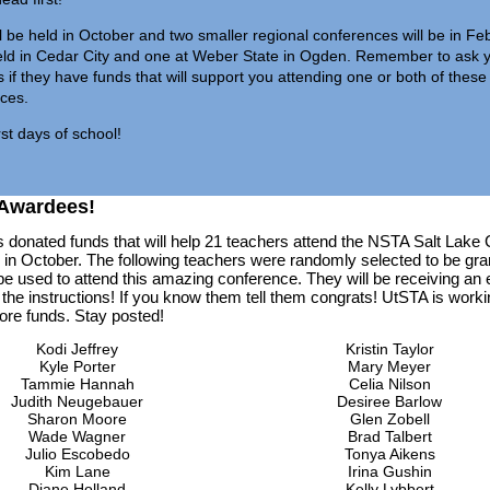
l be held in October and two smaller regional conferences will be in F
held in Cedar City and one at Weber State in Ogden. Remember to ask 
s if they have funds that will support you attending one or both of these
nces.
st days of school!
 Awardees!
 donated funds that will help 21 teachers attend the NSTA Salt Lake 
in October. The following teachers were randomly selected to be gra
be used to attend this amazing conference. They will be receiving an 
h the instructions! If you know them tell them congrats! UtSTA is work
ore funds. Stay posted!
Kodi Jeffrey
Kristin Taylor
Kyle Porter
Mary Meyer
Tammie Hannah
Celia Nilson
Judith Neugebauer
Desiree Barlow
Sharon Moore
Glen Zobell
Wade Wagner
Brad Talbert
Julio Escobedo
Tonya Aikens
Kim Lane
Irina Gushin
Diane Holland
Kelly Lybbert