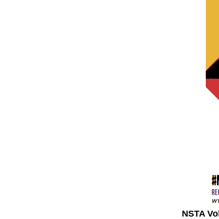
NSTA Vo