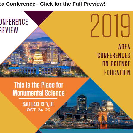
a Conference - Click for the Full Preview!