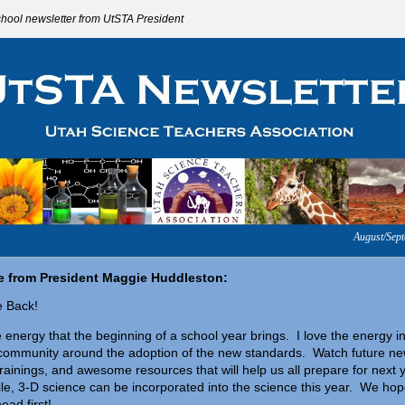
chool newsletter from UtSTA President
August/Sep
 from President Maggie Huddleston:
 Back!
e energy that the beginning of a school year brings. I love the energy i
community around the adoption of the new standards. Watc
h future ne
 trainings, and awesome resources that will help us all prepare for next 
e, 3-D science can be incorporated into the science this year. We ho
head first!