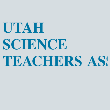
UTAH
SCIENCE
TEACHERS AS