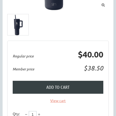

$40.00
Regular price
$38.50
Member price
ADD TO CART
View cart
Qty: