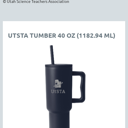
© Utah Science Teachers Association
UTSTA TUMBER 40 OZ (1182.94 ML)